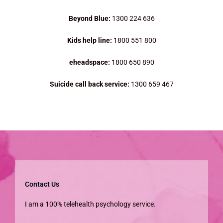
Beyond Blue:
1300 224 636
Kids help line:
1800 551 800
eheadspace:
1800 650 890
Suicide call back service:
1300 659 467
Contact Us
I am a 100% telehealth psychology service.