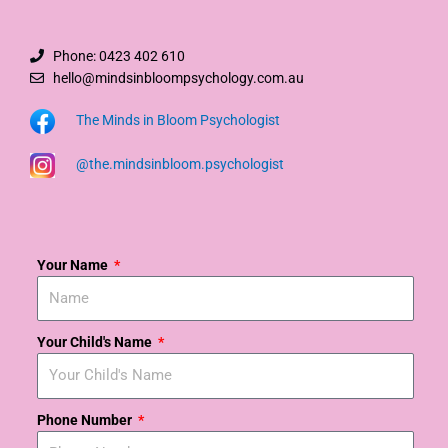
Phone: 0423 402 610
hello@mindsinbloompsychology.com.au
The Minds in Bloom Psychologist
@the.mindsinbloom.psychologist
Your Name
Your Child's Name
Phone Number