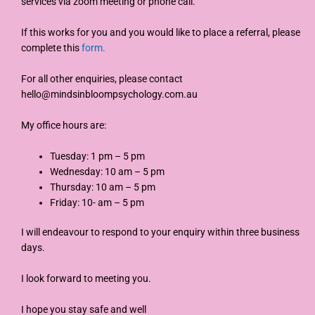
services via zoom meeting or phone call.
If this works for you and you would like to place a referral, please
complete this
form.
For all other enquiries, please contact
hello@mindsinbloompsychology.com.au
My office hours are:
Tuesday: 1 pm – 5 pm
Wednesday: 10 am – 5 pm
Thursday: 10 am – 5 pm
Friday: 10- am – 5 pm
I will endeavour to respond to your enquiry within three business
days.
I look forward to meeting you.
I hope you stay safe and well