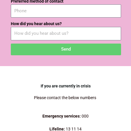
Preferred method of contact
How did you hear about us?
Send
If you are currently in crisis
Please contact the below numbers
Emergency services:
000
Lifeline:
13 11 14