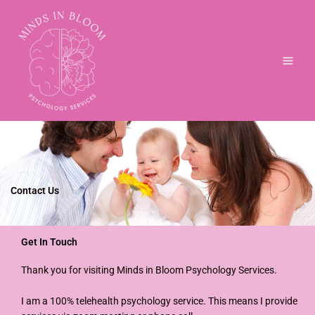
Skip
to
content
Contact Us
Get In Touch
Thank you for visiting Minds in Bloom Psychology Services.
I am a 100% telehealth psychology service. This means I provide