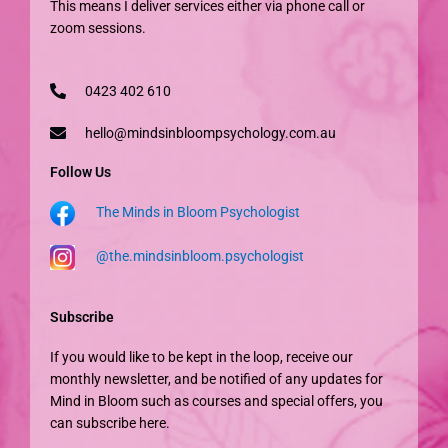
This means I deliver services either via phone call or
zoom sessions.
0423 402 610
hello@mindsinbloompsychology.com.au
Follow Us
The Minds in Bloom Psychologist
@the.mindsinbloom.psychologist
Subscribe
If you would like to be kept in the loop, receive our
monthly newsletter, and be notified of any updates for
Mind in Bloom such as courses and special offers, you
can subscribe here.