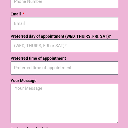
Email
Preferred day of appointment (WED, THUIRS, FRI, SAT)?
Preferred time of appointment
Your Message