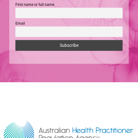
First name or full name
Email